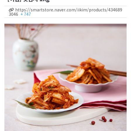
https://smartstore.naver.com/iikim/products/434689
3046
+ 747